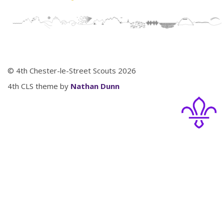
© 4th Chester-le-Street Scouts 2026
4th CLS theme by
Nathan Dunn