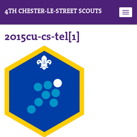
4TH CHESTER-LE-STREET SCOUTS
Toggl
navig
2015cu-cs-tel[1]