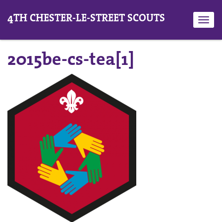
4TH CHESTER-LE-STREET SCOUTS
Toggl
navig
2015be-cs-tea[1]