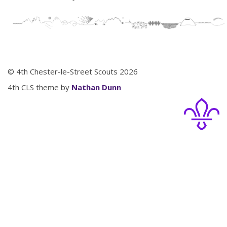
© 4th Chester-le-Street Scouts 2026
4th CLS theme by
Nathan Dunn