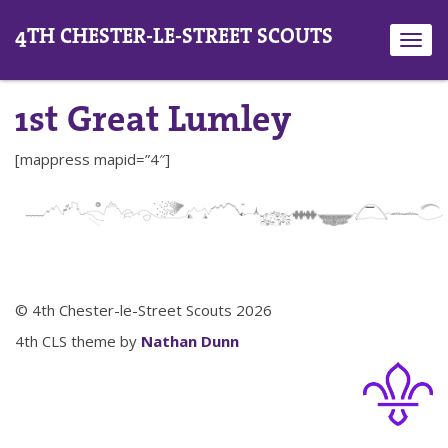
4TH CHESTER-LE-STREET SCOUTS
Toggl
navig
1st Great Lumley
[mappress mapid=”4″]
© 4th Chester-le-Street Scouts 2026
4th CLS theme by
Nathan Dunn