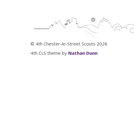
© 4th Chester-le-Street Scouts 2026
4th CLS theme by
Nathan Dunn