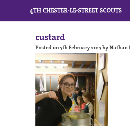
4TH CHESTER-LE-STREET SCOUTS
custard
Posted on 7th February 2017 by Nathan