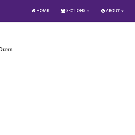
HOME
SECTIONS
ABOUT
 Dunn