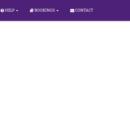
HELP
BOOKINGS
CONTACT