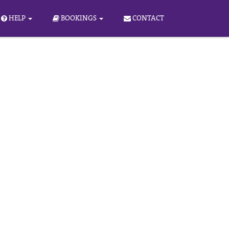
HELP
BOOKINGS
CONTACT