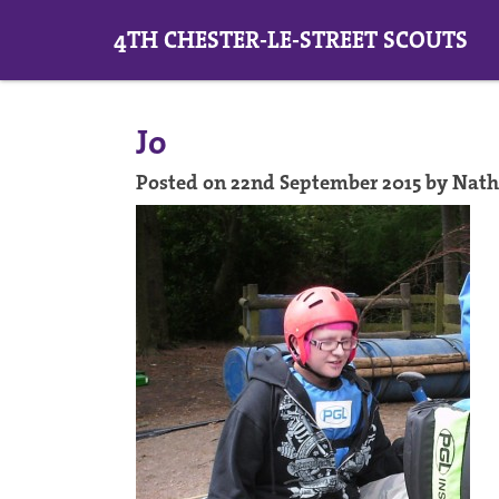
4TH CHESTER-LE-STREET SCOUTS
Jo
Posted on 22nd September 2015 by Nat