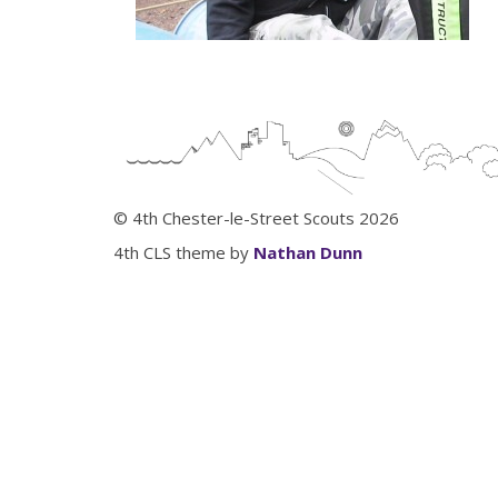
© 4th Chester-le-Street Scouts 2026
4th CLS theme by
Nathan Dunn