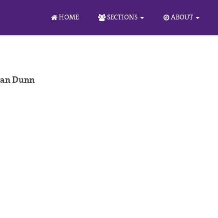
HOME
SECTIONS
ABOUT
han Dunn