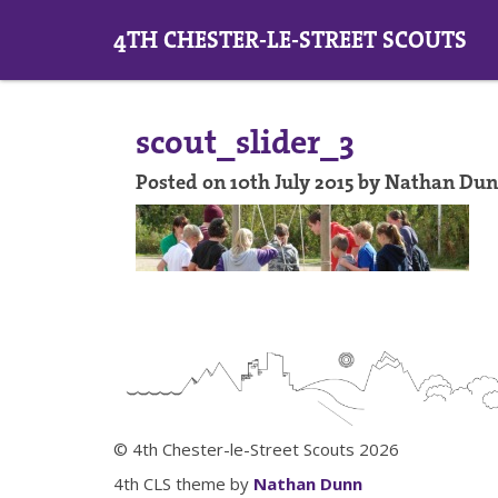
4TH CHESTER-LE-STREET SCOUTS
scout_slider_3
Posted on 10th July 2015 by Nathan Du
© 4th Chester-le-Street Scouts 2026
4th CLS theme by
Nathan Dunn