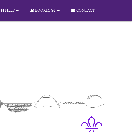
HELP
BOOKINGS
CONTACT