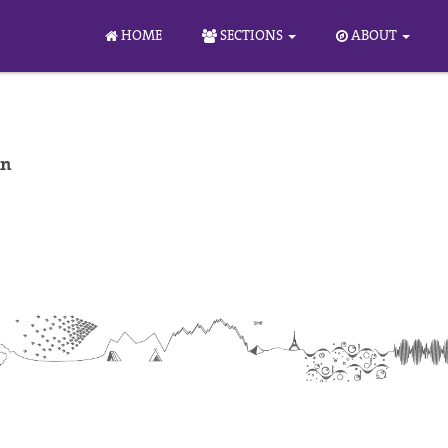
HOME
SECTIONS
ABOUT
nn